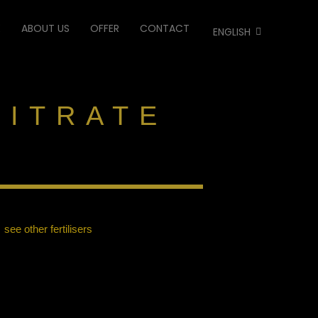
E
ABOUT US
OFFER
CONTACT
ENGLISH
NITRATE
see other fertilisers