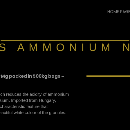
HOME PAG
 Industries – Direct importer
S AMMONIUM 
Mg packed in 500kg bags –
hich reduces the acidity of ammonium
nesium. Imported from Hungary,
haracteristic feature that
utiful white colour of the granules.