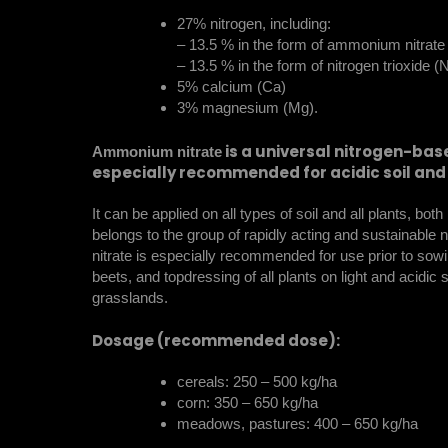
27% nitrogen, including:
– 13.5 % in the form of ammonium nitrat
– 13.5 % in the form of nitrogen trioxide 
5% calcium (Ca)
3% magnesium (Mg).
is a universal nitrogen-based
Ammonium nitrate
especially recommended for acidic soil and 
It can be applied on all types of soil and all plants, bot
belongs to the group of rapidly acting and sustainable 
nitrate is especially recommended for use prior to sowi
beets, and topdressing of all plants on light and acidic soi
grasslands.
Dosage (recommended dose):
cereals: 250 – 500 kg/ha
corn: 350 – 650 kg/ha
meadows, pastures: 400 – 650 kg/ha