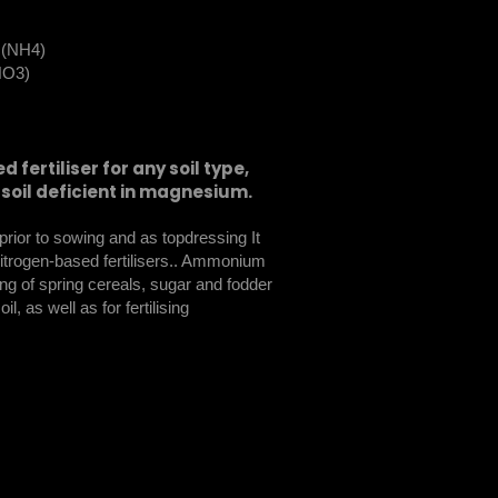
e (NH4)
(NO3)
 fertiliser for any soil type,
soil deficient in magnesium.
h prior to sowing and as topdressing It
nitrogen-based fertilisers.. Ammonium
ng of spring cereals, sugar and fodder
l, as well as for fertilising