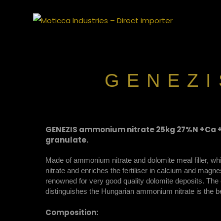
Moticca
GENEZI
GENEZIS ammonium nitrate 25kg 27%N +Ca +
granulate.
Made of ammonium nitrate and dolomite meal filler, w
nitrate and enriches the fertiliser in calcium and mag
renowned for very good quality dolomite deposits. The c
distinguishes the Hungarian ammonium nitrate is the bea
Composition: